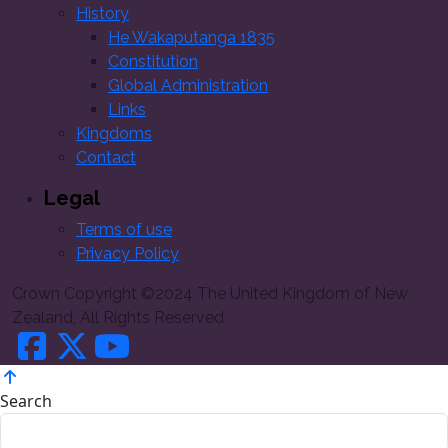
History
He Wakaputanga 1835
Constitution
Global Administration
Links
Kingdoms
Contact
Legal
Terms of use
Privacy Policy
Crown Copyright ©2024 The United Kingdom of New
Zealand, All Rights Reserved
Search