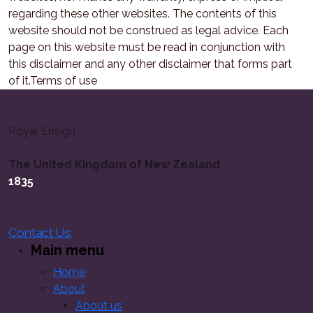
regarding these other websites. The contents of this
website should not be construed as legal advice. Each
page on this website must be read in conjunction with
this disclaimer and any other disclaimer that forms part
of it.Terms of use
Royal Ensign
The United Kingdom of New Zealand
1835
Contact Us:
Main menu
Home
About
About us