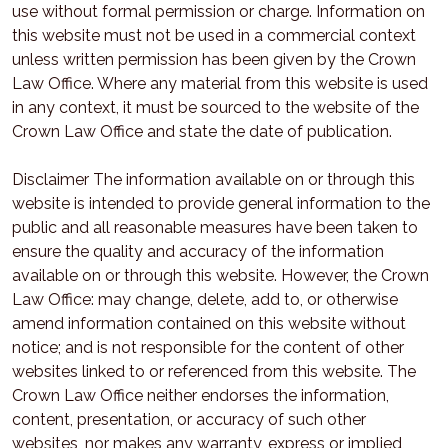
use without formal permission or charge. Information on
this website must not be used in a commercial context
unless written permission has been given by the Crown
Law Office. Where any material from this website is used
in any context, it must be sourced to the website of the
Crown Law Office and state the date of publication.
Disclaimer The information available on or through this
website is intended to provide general information to the
public and all reasonable measures have been taken to
ensure the quality and accuracy of the information
available on or through this website. However, the Crown
Law Office: may change, delete, add to, or otherwise
amend information contained on this website without
notice; and is not responsible for the content of other
websites linked to or referenced from this website. The
Crown Law Office neither endorses the information,
content, presentation, or accuracy of such other
websites, nor makes any warranty, express or implied,