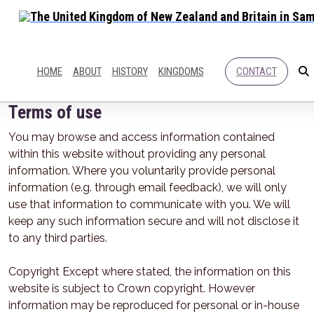
HOME
ABOUT
HISTORY
KINGDOMS
CONTACT
Terms of use
You may browse and access information contained
within this website without providing any personal
information. Where you voluntarily provide personal
information (e.g. through email feedback), we will only
use that information to communicate with you. We will
keep any such information secure and will not disclose it
to any third parties.
Copyright Except where stated, the information on this
website is subject to Crown copyright. However
information may be reproduced for personal or in-house