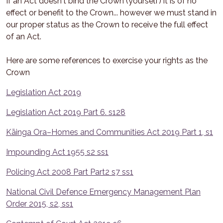
If an Act doesn't bind the Crown (yourself) it is of no
effect or benefit to the Crown... however we must stand in
our proper status as the Crown to receive the full effect
of an Act.
Here are some references to exercise your rights as the
Crown
Legislation Act 2019
Legislation Act 2019 Part 6. s128
Kāinga Ora–Homes and Communities Act 2019 Part 1, s1
Impounding Act 1955 s2 ss1
Policing Act 2008 Part Part2 s7 ss1
National Civil Defence Emergency Management Plan
Order 2015, s2, ss1