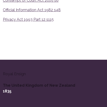
Contempt of Court Act 2019 s6
Official Information Act 1982 s48
Privacy Act 1993 Part 12 s115
Royal Ensign
The United Kingdom of New Zealand
1835