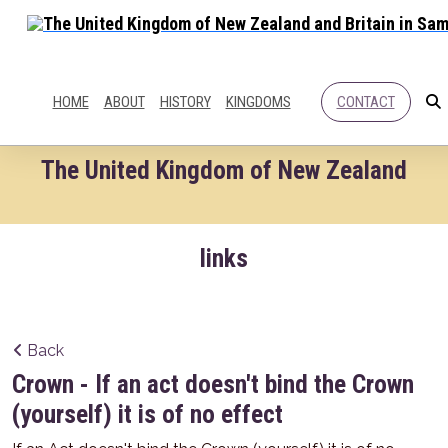
HOME
ABOUT
HISTORY
KINGDOMS
CONTACT
The United Kingdom of New Zealand
links
Back
Crown - If an act doesn't bind the Crown
(yourself) it is of no effect