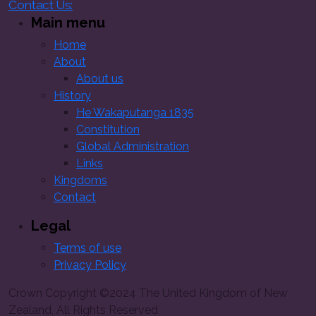
Contact Us:
Main menu
Home
About
About us
History
He Wakaputanga 1835
Constitution
Global Administration
Links
Kingdoms
Contact
Legal
Terms of use
Privacy Policy
Crown Copyright ©2024 The United Kingdom of New
Zealand, All Rights Reserved